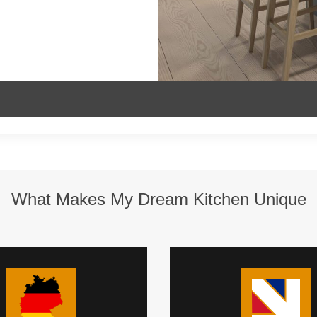
What Makes My Dream Kitchen Unique