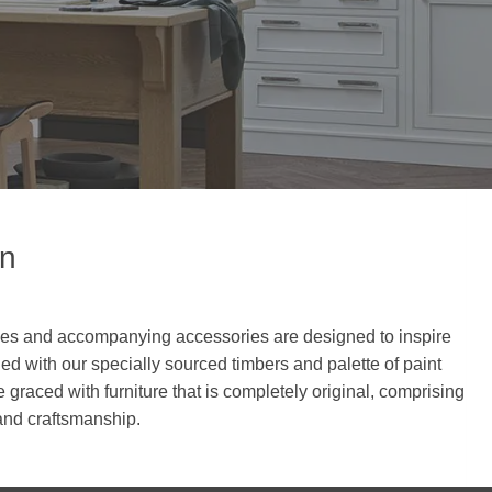
en
tyles and accompanying accessories are designed to inspire
d with our specially sourced timbers and palette of paint
 graced with furniture that is completely original, comprising
 and craftsmanship.