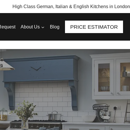
High Class German, Italian & English Kitchens in London
PRICE ESTIMATOR
Request
About Us
Blog