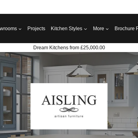
wrooms
Projects
Kitchen Styles
More
Brochure 
Dream Kitchens from £25,000.00