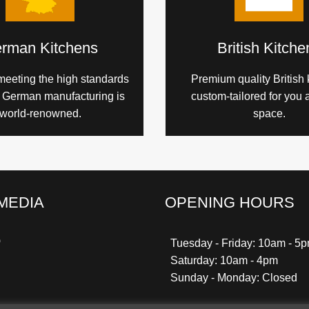
rman Kitchens
British Kitche
meeting the high standards
Premium quality British 
h German manufacturing is
custom-tailored for you 
world-renowned.
space.
MEDIA
OPENING HOURS
k
gram
ter
nterest
Tuesday - Friday: 10am - 5
Saturday: 10am - 4pm
Sunday - Monday: Closed