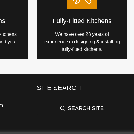
ns
Fully-Fitted Kitchens
kitchens
We have over 28 years of
and your
experience in designing & installing
fully-fitted kitchens.
SITE SEARCH
pm
SEARCH SITE