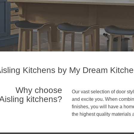
isling Kitchens by My Dream Kitch
Why choose
Our vast selection of door s
Aisling kitchens?
and excite you. When combine
finishes, you will have a home
the highest quality materials