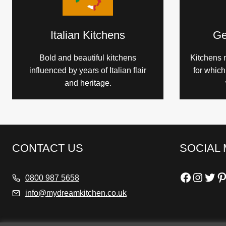
Italian Kitchens
Ge
Bold and beautiful kitchens
Kitchens 
influenced by years of Italian flair
for whic
and heritage.
CONTACT US
SOCIAL 
Faceboo
Insta
Twit
Pi
0800 987 5658
info@mydreamkitchen.co.uk