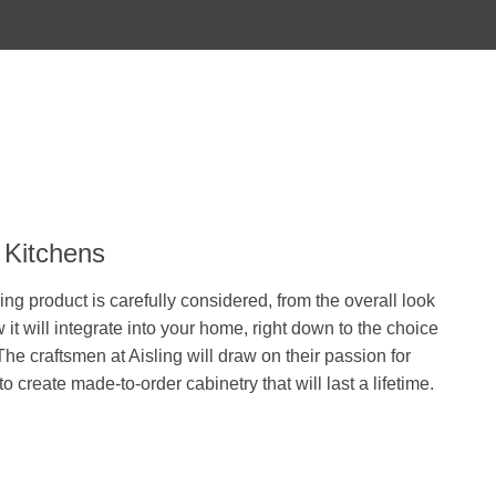
 Kitchens
ing product is carefully considered, from the overall look
 it will integrate into your home, right down to the choice
he craftsmen at Aisling will draw on their passion for
 to create made-to-order cabinetry that will last a lifetime.