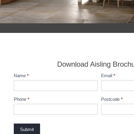
Download Aisling Broch
Name
*
Email
*
B
r
o
c
Phone
*
Postcode
*
h
u
r
e
Submit