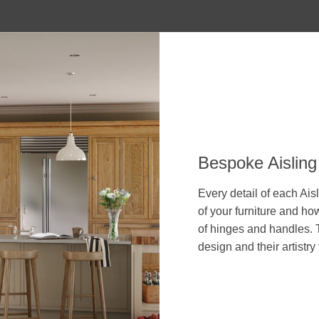
Bespoke Aisling
Every detail of each Aisl
of your furniture and how
of hinges and handles. T
design and their artistry