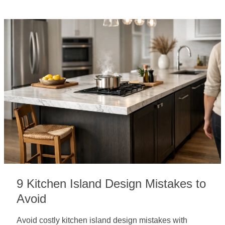
9 Kitchen Island Design Mistakes to
Avoid
Avoid costly kitchen island design mistakes with