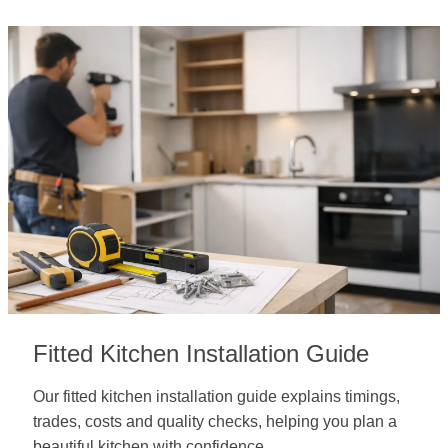
Fitted Kitchen Installation Guide
Our fitted kitchen installation guide explains timings,
trades, costs and quality checks, helping you plan a
beautiful kitchen with confidence.