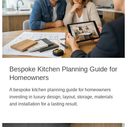
Bespoke Kitchen Planning Guide for
Homeowners
A bespoke kitchen planning guide for homeowners
investing in luxury design, layout, storage, materials
and installation for a lasting result.