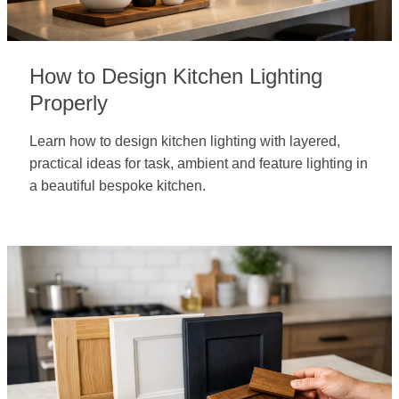
How to Design Kitchen Lighting
Properly
Learn how to design kitchen lighting with layered,
practical ideas for task, ambient and feature lighting in
a beautiful bespoke kitchen.