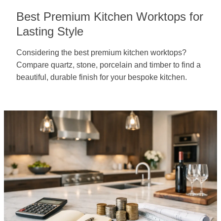
Best Premium Kitchen Worktops for
Lasting Style
Considering the best premium kitchen worktops?
Compare quartz, stone, porcelain and timber to find a
beautiful, durable finish for your bespoke kitchen.