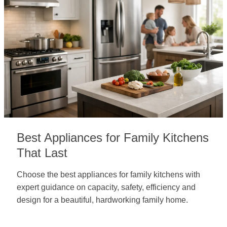
Best Appliances for Family Kitchens
That Last
Choose the best appliances for family kitchens with
expert guidance on capacity, safety, efficiency and
design for a beautiful, hardworking family home.