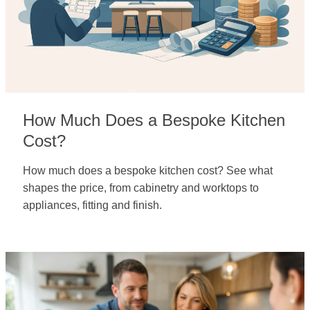
How Much Does a Bespoke Kitchen
Cost?
How much does a bespoke kitchen cost? See what
shapes the price, from cabinetry and worktops to
appliances, fitting and finish.