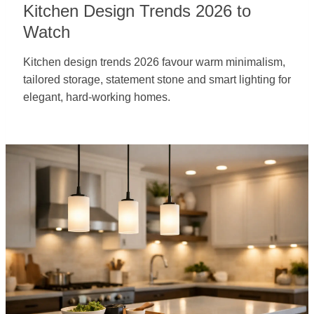
Kitchen Design Trends 2026 to
Watch
Kitchen design trends 2026 favour warm minimalism,
tailored storage, statement stone and smart lighting for
elegant, hard-working homes.