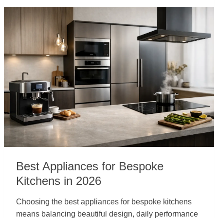
Best Appliances for Bespoke
Kitchens in 2026
Choosing the best appliances for bespoke kitchens
means balancing beautiful design, daily performance