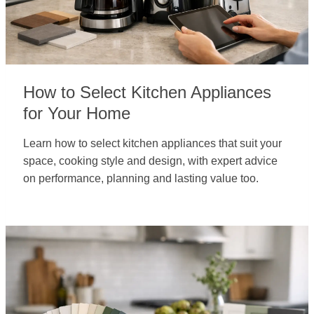
How to Select Kitchen Appliances
for Your Home
Learn how to select kitchen appliances that suit your
space, cooking style and design, with expert advice
on performance, planning and lasting value too.