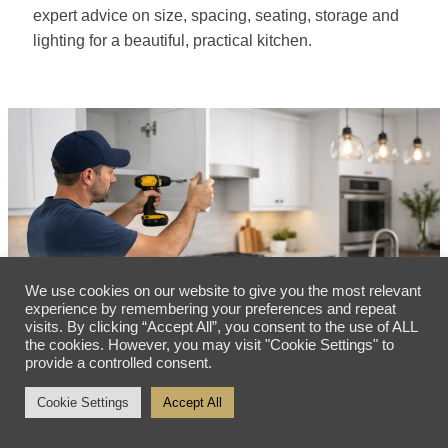
expert advice on size, spacing, seating, storage and
lighting for a beautiful, practical kitchen.
We use cookies on our website to give you the most relevant
experience by remembering your preferences and repeat
visits. By clicking “Accept All”, you consent to the use of ALL
the cookies. However, you may visit "Cookie Settings" to
provide a controlled consent.
Cookie Settings
Accept All
Premium Kitchen Installation Steps