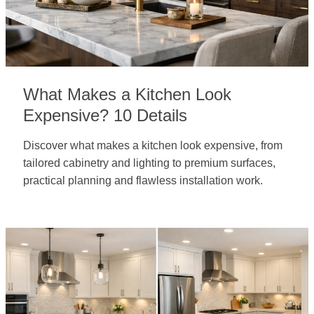
What Makes a Kitchen Look
Expensive? 10 Details
Discover what makes a kitchen look expensive, from
tailored cabinetry and lighting to premium surfaces,
practical planning and flawless installation work.