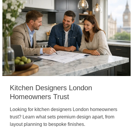
Kitchen Designers London
Homeowners Trust
Looking for kitchen designers London homeowners
trust? Learn what sets premium design apart, from
layout planning to bespoke finishes.