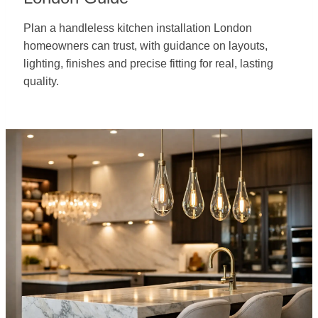
Plan a handleless kitchen installation London
homeowners can trust, with guidance on layouts,
lighting, finishes and precise fitting for real, lasting
quality.