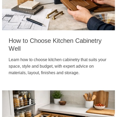
How to Choose Kitchen Cabinetry
Well
Learn how to choose kitchen cabinetry that suits your
space, style and budget, with expert advice on
materials, layout, finishes and storage.