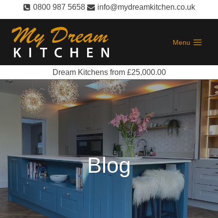
Skip
0800 987 5658
info@mydreamkitchen.co.uk
to
content
Menu
Dream Kitchens from £25,000.00
Blog