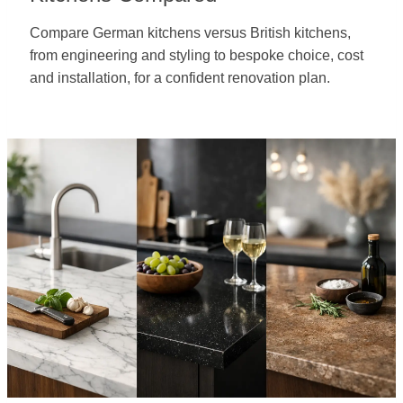
Compare German kitchens versus British kitchens,
from engineering and styling to bespoke choice, cost
and installation, for a confident renovation plan.