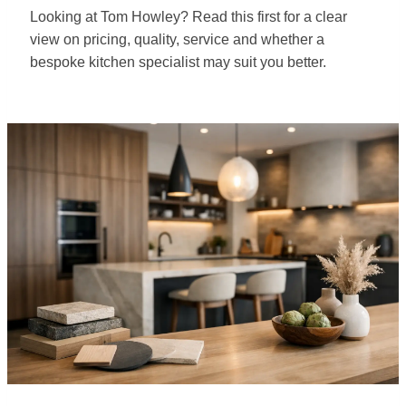
Looking at Tom Howley? Read this first for a clear
view on pricing, quality, service and whether a
bespoke kitchen specialist may suit you better.