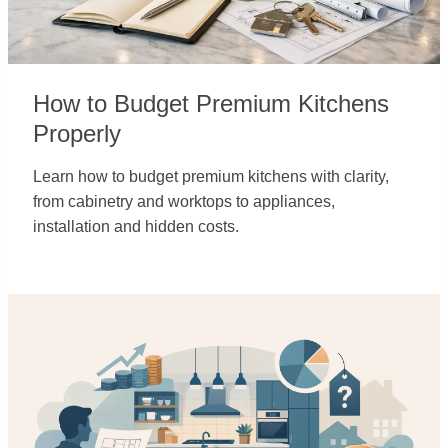
How to Budget Premium Kitchens
Properly
Learn how to budget premium kitchens with clarity,
from cabinetry and worktops to appliances,
installation and hidden costs.