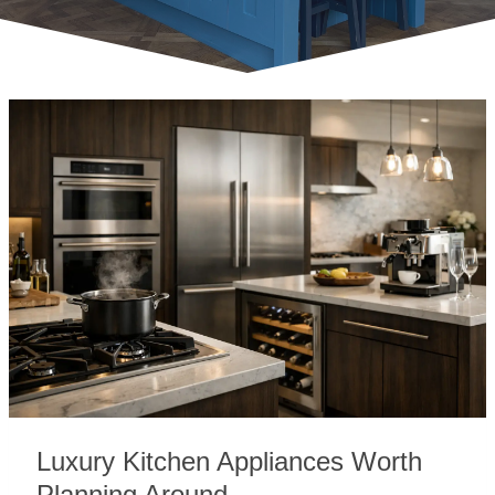
Luxury Kitchen Appliances Worth
Planning Around