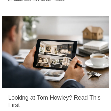
Looking at Tom Howley? Read This
First