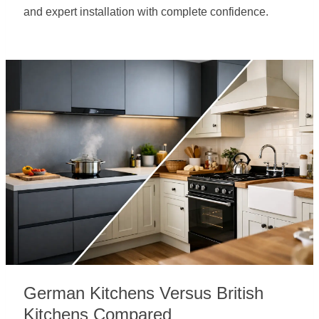
and expert installation with complete confidence.
German Kitchens Versus British
Kitchens Compared