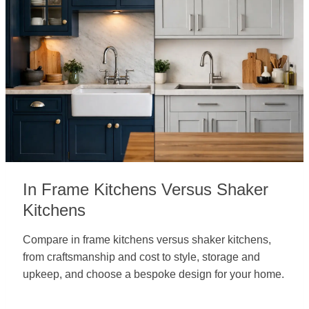
In Frame Kitchens Versus Shaker
Kitchens
Compare in frame kitchens versus shaker kitchens,
from craftsmanship and cost to style, storage and
upkeep, and choose a bespoke design for your home.