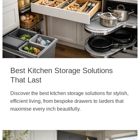
Best Kitchen Storage Solutions
That Last
Discover the best kitchen storage solutions for stylish,
efficient living, from bespoke drawers to larders that
maximise every inch beautifully.