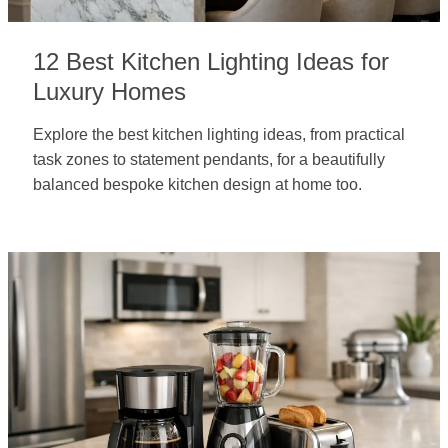
12 Best Kitchen Lighting Ideas for
Luxury Homes
Explore the best kitchen lighting ideas, from practical
task zones to statement pendants, for a beautifully
balanced bespoke kitchen design at home too.