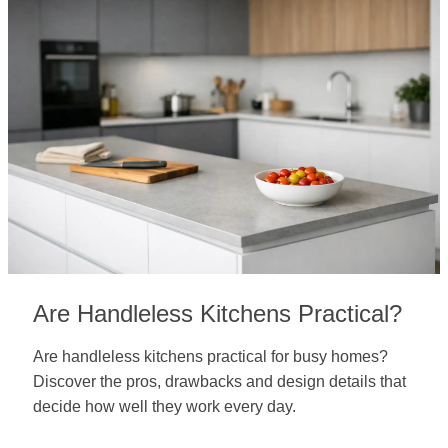
Are Handleless Kitchens Practical?
Are handleless kitchens practical for busy homes?
Discover the pros, drawbacks and design details that
decide how well they work every day.