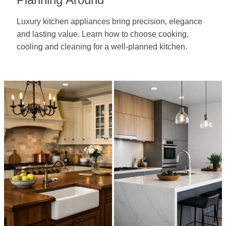
Luxury kitchen appliances bring precision, elegance
and lasting value. Learn how to choose cooking,
cooling and cleaning for a well-planned kitchen.