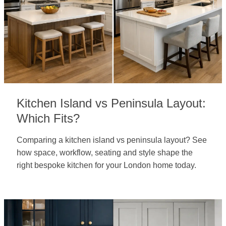
Kitchen Island vs Peninsula Layout:
Which Fits?
Comparing a kitchen island vs peninsula layout? See
how space, workflow, seating and style shape the
right bespoke kitchen for your London home today.