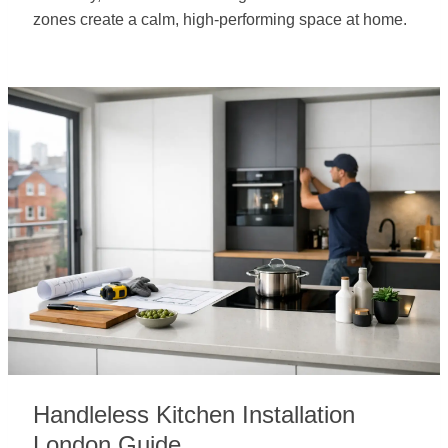
zones create a calm, high-performing space at home.
Handleless Kitchen Installation
London Guide