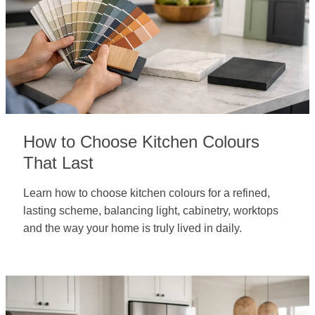
How to Choose Kitchen Colours
That Last
Learn how to choose kitchen colours for a refined,
lasting scheme, balancing light, cabinetry, worktops
and the way your home is truly lived in daily.