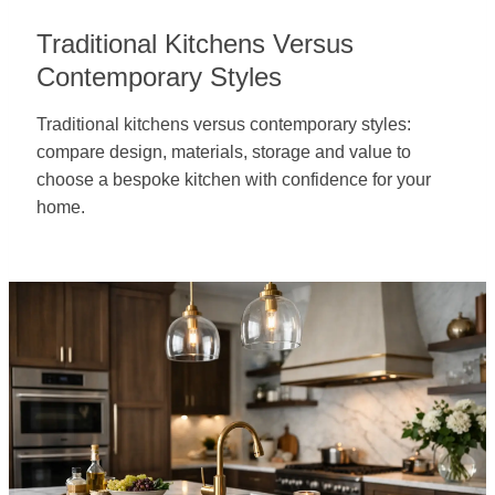
Traditional Kitchens Versus
Contemporary Styles
Traditional kitchens versus contemporary styles:
compare design, materials, storage and value to
choose a bespoke kitchen with confidence for your
home.