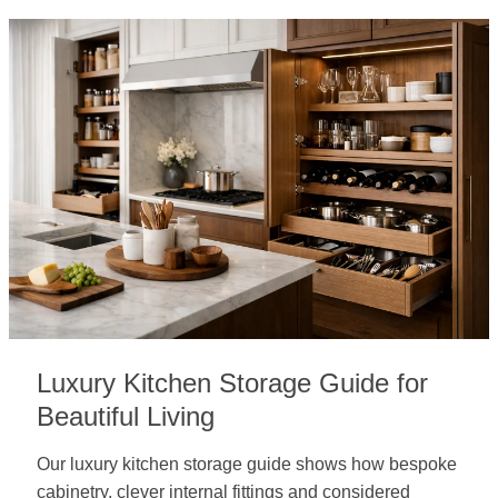
Luxury Kitchen Storage Guide for
Beautiful Living
Our luxury kitchen storage guide shows how bespoke
cabinetry, clever internal fittings and considered