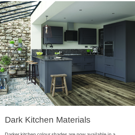
Dark Kitchen Materials
Darker kitchen colour shades are now available in a