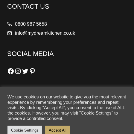
CONTACT US
0800 987 5658
info@mydreamkitchen.co.uk
SOCIAL MEDIA
Facebook
Instagram
Twitter
Pinterest
We use cookies on our website to give you the most relevant
OPENING HOURS
experience by remembering your preferences and repeat
visits. By clicking “Accept All”, you consent to the use of ALL
the cookies. However, you may visit "Cookie Settings" to
Tuesday - Friday: 10am - 5pm
provide a controlled consent.
Saturday: 10am - 4pm
Cookie Settings
Accept All
Sunday - Monday: Closed