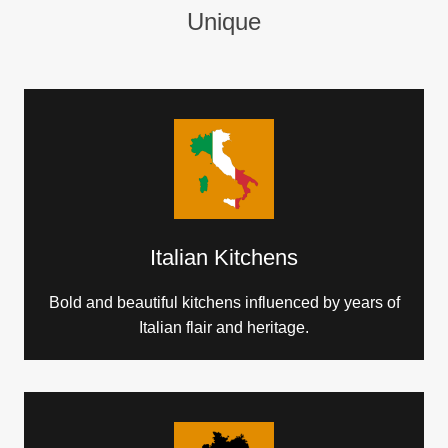
Unique
Italian Kitchens
Bold and beautiful kitchens influenced by years of
Italian flair and heritage.