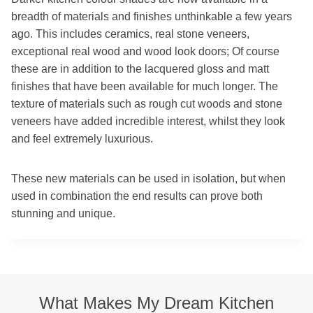
breadth of materials and finishes unthinkable a few years
ago. This includes ceramics, real stone veneers,
exceptional real wood and wood look doors; Of course
these are in addition to the lacquered gloss and matt
finishes that have been available for much longer. The
texture of materials such as rough cut woods and stone
veneers have added incredible interest, whilst they look
and feel extremely luxurious.
These new materials can be used in isolation, but when
used in combination the end results can prove both
stunning and unique.
What Makes My Dream Kitchen