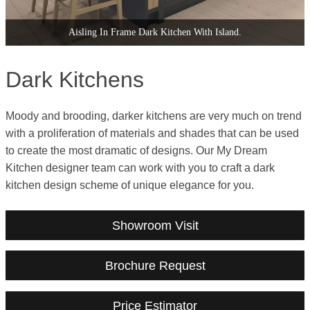
Second Nature Dark Wood Handleless Kitchen.
Dark Kitchens
Moody and brooding, darker kitchens are very much on trend
with a proliferation of materials and shades that can be used
to create the most dramatic of designs. Our My Dream
Kitchen designer team can work with you to craft a dark
kitchen design scheme of unique elegance for you.
Showroom Visit
Brochure Request
Price Estimator