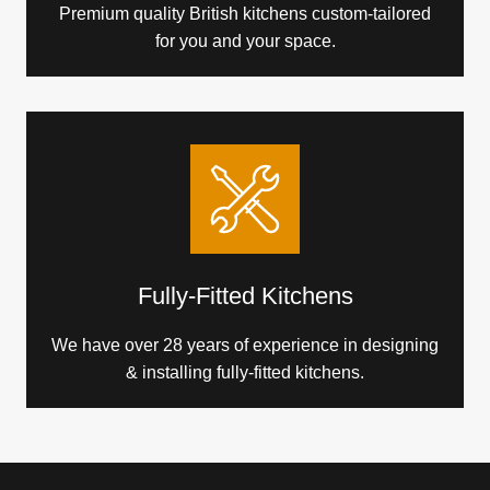
Premium quality British kitchens custom-tailored
for you and your space.
Fully-Fitted Kitchens
We have over 28 years of experience in designing
& installing fully-fitted kitchens.