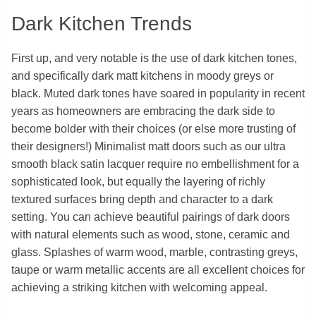
Dark Kitchen Trends
First up, and very notable is the use of dark kitchen tones,
and specifically dark matt kitchens in moody greys or
black. Muted dark tones have soared in popularity in recent
years as homeowners are embracing the dark side to
become bolder with their choices (or else more trusting of
their designers!) Minimalist matt doors such as our ultra
smooth black satin lacquer require no embellishment for a
sophisticated look, but equally the layering of richly
textured surfaces bring depth and character to a dark
setting. You can achieve beautiful pairings of dark doors
with natural elements such as wood, stone, ceramic and
glass. Splashes of warm wood, marble, contrasting greys,
taupe or warm metallic accents are all excellent choices for
achieving a striking kitchen with welcoming appeal.