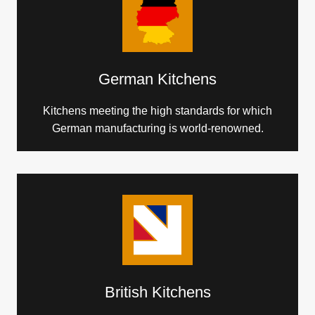
German Kitchens
Kitchens meeting the high standards for which
German manufacturing is world-renowned.
British Kitchens