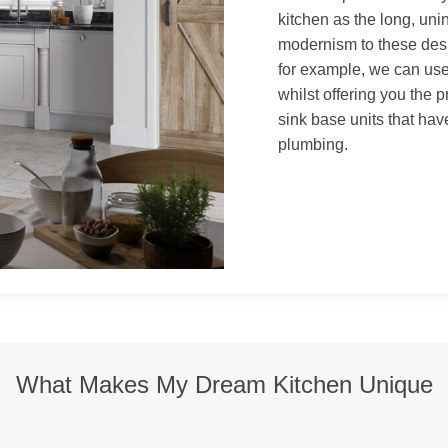
kitchen as the long, uni
modernism to these desig
for example, we can use
whilst offering you the 
sink base units that hav
plumbing.
What Makes My Dream Kitchen Unique