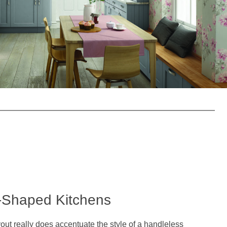
-Shaped Kitchens
out really does accentuate the style of a handleless