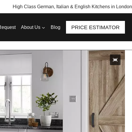
High Class German, Italian & English Kitchens in London
PRICE ESTIMATOR
Request
About Us
Blog