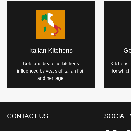
Italian Kitchens
Ge
Bold and beautiful kitchens
Kitchens 
influenced by years of Italian flair
for whic
and heritage.
CONTACT US
SOCIAL 