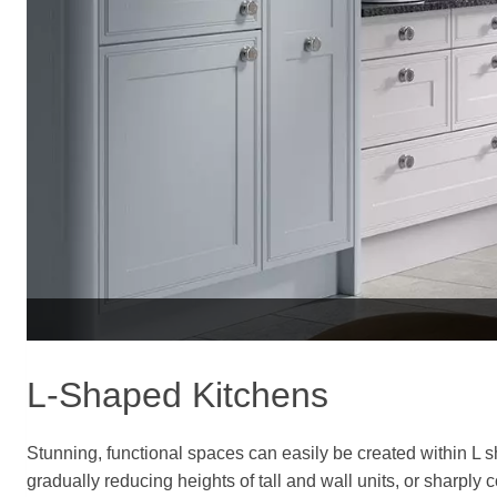
L-Shaped Kitchens
Stunning, functional spaces can easily be created within L
gradually reducing heights of tall and wall units, or sharply 