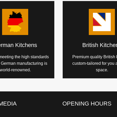
rman Kitchens
British Kitche
meeting the high standards
Premium quality British 
h German manufacturing is
custom-tailored for you 
world-renowned.
space.
MEDIA
OPENING HOURS