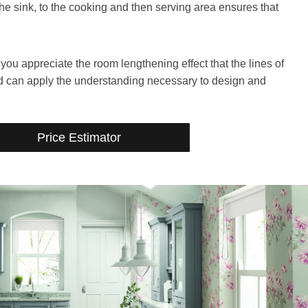
the sink, to the cooking and then serving area ensures that
u appreciate the room lengthening effect that the lines of
d can apply the understanding necessary to design and
Price Estimator