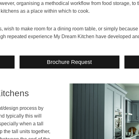
However, organising a methodical workflow from food storage, to 
 kitchens as a place within which to cook.
wish to make room for a dining room table, or simply because yo
rough repeated experience My Dream Kitchen have developed an
Brochure Request
itchens
ght/design process by
 typically this will
specially when a tall
the tall units together,