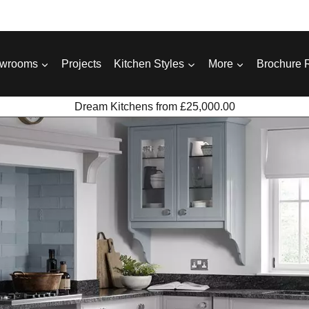
wrooms
Projects
Kitchen Styles
More
Brochure 
Dream Kitchens from £25,000.00