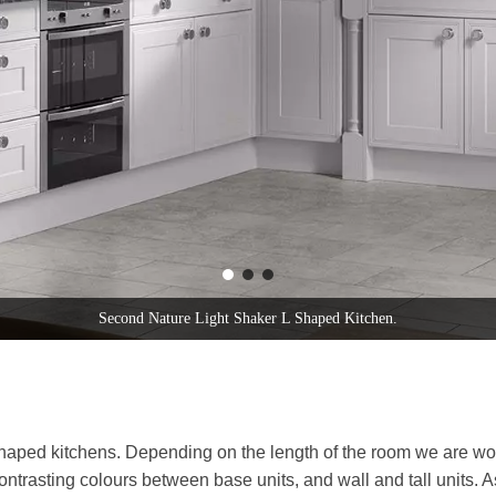
Second Nature Patridge Grey Shaker L Shaped Kitchen.
 shaped kitchens. Depending on the length of the room we are wo
contrasting colours between base units, and wall and tall units. 