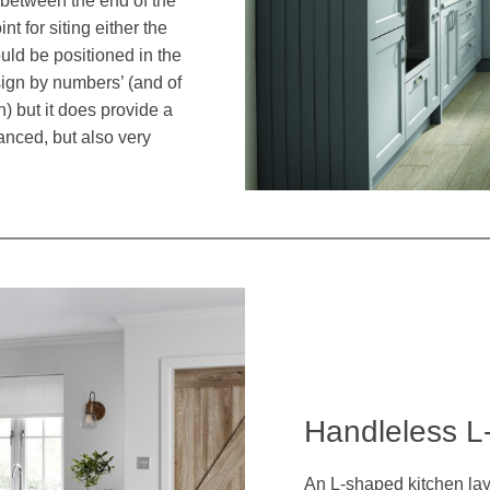
t between the end of the
nt for siting either the
ould be positioned in the
sign by numbers’ (and of
n) but it does provide a
anced, but also very
Handleless L
An L-shaped kitchen lay