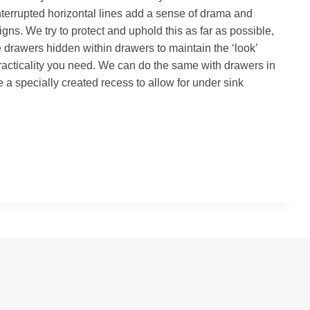
nterrupted horizontal lines add a sense of drama and
ns. We try to protect and uphold this as far as possible,
 drawers hidden within drawers to maintain the ‘look’
practicality you need. We can do the same with drawers in
e a specially created recess to allow for under sink