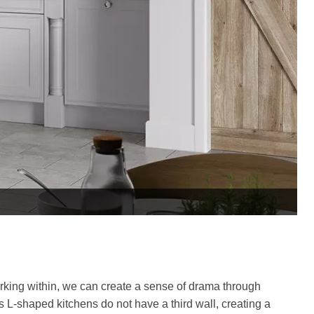
rking within, we can create a sense of drama through
As L-shaped kitchens do not have a third wall, creating a