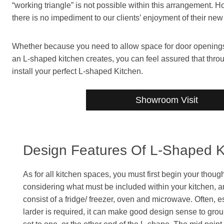
“working triangle” is not possible within this arrangement. 
there is no impediment to our clients’ enjoyment of their new
Whether because you need to allow space for door openings, 
an L-shaped kitchen creates, you can feel assured that th
install your perfect L-shaped Kitchen.
Showroom Visit
Design Features Of L-Shaped K
As for all kitchen spaces, you must first begin your thou
considering what must be included within your kitchen, and
consist of a fridge/ freezer, oven and microwave. Often, e
larder is required, it can make good design sense to group 