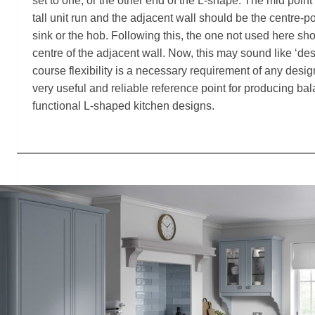
set to one, or the other end of the L-shape. The mid poin
tall unit run and the adjacent wall should be the centre-poi
sink or the hob. Following this, the one not used here sh
centre of the adjacent wall. Now, this may sound like ‘de
course flexibility is a necessary requirement of any desig
very useful and reliable reference point for producing bal
functional L-shaped kitchen designs.