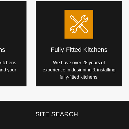
ns
Fully-Fitted Kitchens
kitchens
We have over 28 years of
and your
experience in designing & installing
fully-fitted kitchens.
SITE SEARCH