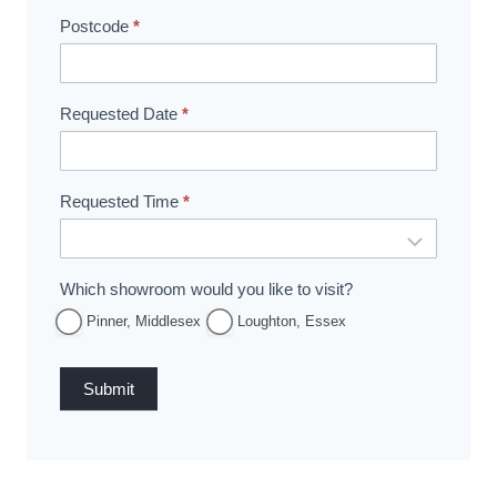
Postcode
*
Requested Date
*
Requested Time
*
Which showroom would you like to visit?
Pinner, Middlesex
Loughton, Essex
Submit