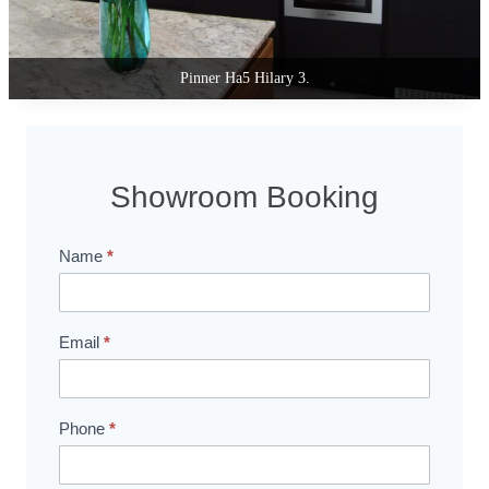
Pinner Ha5 Hilary 2.
Showroom Booking
Name
*
Showroom
Booking
Email
*
Phone
*