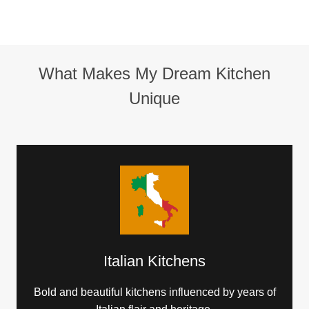
What Makes My Dream Kitchen
Unique
Italian Kitchens
Bold and beautiful kitchens influenced by years of