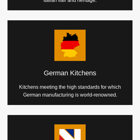
Italian flair and heritage.
German Kitchens
Kitchens meeting the high standards for which
German manufacturing is world-renowned.