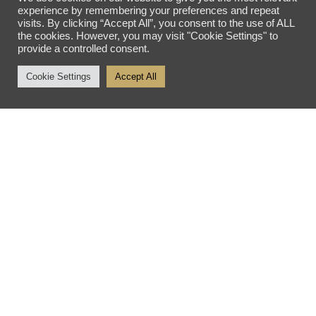
OPENING HOURS
experience by remembering your preferences and repeat
visits. By clicking “Accept All”, you consent to the use of ALL
the cookies. However, you may visit "Cookie Settings" to
Tuesday - Friday: 10am - 5pm
provide a controlled consent.
Saturday: 10am - 4pm
Cookie Settings
Accept All
Sunday - Monday: Closed
SITE SEARCH
SEARCH SITE
Privacy Policy
Sitemap