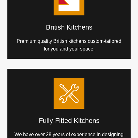
British Kitchens
Premium quality British kitchens custom-tailored
for you and your space.
Fully-Fitted Kitchens
We have over 28 years of experience in designing