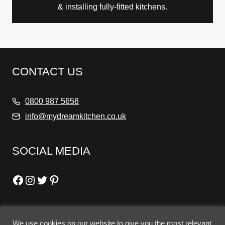
& installing fully-fitted kitchens.
CONTACT US
0800 987 5658
info@mydreamkitchen.co.uk
SOCIAL MEDIA
Facebook
Instagram
Twitter
Pinterest
We use cookies on our website to give you the most relevant