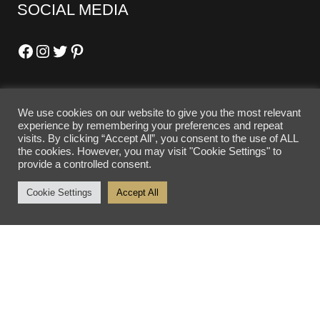
SOCIAL MEDIA
Facebook
Instagram
Twitter
Pinterest
We use cookies on our website to give you the most relevant
OPENING HOURS
experience by remembering your preferences and repeat
visits. By clicking “Accept All”, you consent to the use of ALL
the cookies. However, you may visit "Cookie Settings" to
Tuesday - Friday: 10am - 5pm
provide a controlled consent.
Saturday: 10am - 4pm
Cookie Settings
Accept All
Sunday - Monday: Closed
SITE SEARCH
SEARCH SITE