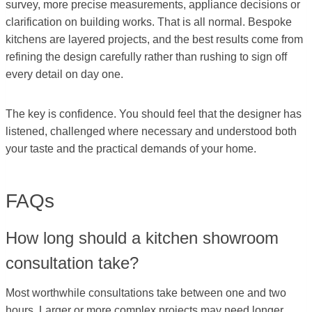
survey, more precise measurements, appliance decisions or
clarification on building works. That is all normal. Bespoke
kitchens are layered projects, and the best results come from
refining the design carefully rather than rushing to sign off
every detail on day one.
The key is confidence. You should feel that the designer has
listened, challenged where necessary and understood both
your taste and the practical demands of your home.
FAQs
How long should a kitchen showroom
consultation take?
Most worthwhile consultations take between one and two
hours. Larger or more complex projects may need longer,