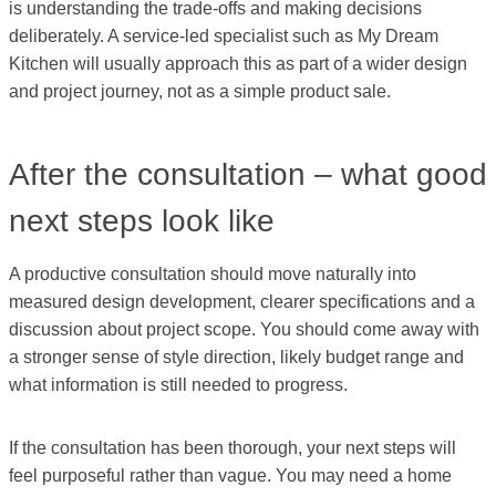
is understanding the trade-offs and making decisions
deliberately. A service-led specialist such as My Dream
Kitchen will usually approach this as part of a wider design
and project journey, not as a simple product sale.
After the consultation – what good
next steps look like
A productive consultation should move naturally into
measured design development, clearer specifications and a
discussion about project scope. You should come away with
a stronger sense of style direction, likely budget range and
what information is still needed to progress.
If the consultation has been thorough, your next steps will
feel purposeful rather than vague. You may need a home