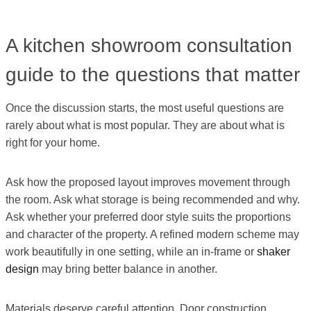
A kitchen showroom consultation
guide to the questions that matter
Once the discussion starts, the most useful questions are
rarely about what is most popular. They are about what is
right for your home.
Ask how the proposed layout improves movement through
the room. Ask what storage is being recommended and why.
Ask whether your preferred door style suits the proportions
and character of the property. A refined modern scheme may
work beautifully in one setting, while an in-frame or
shaker
design
may bring better balance in another.
Materials deserve careful attention. Door construction,