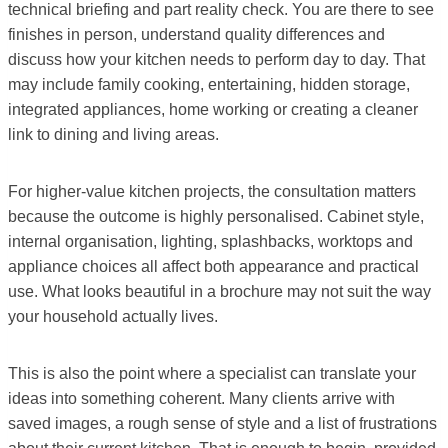
technical briefing and part reality check. You are there to see
finishes in person, understand quality differences and
discuss how your kitchen needs to perform day to day. That
may include family cooking, entertaining, hidden storage,
integrated appliances, home working or creating a cleaner
link to dining and living areas.
For higher-value kitchen projects, the consultation matters
because the outcome is highly personalised. Cabinet style,
internal organisation, lighting, splashbacks, worktops and
appliance choices all affect both appearance and practical
use. What looks beautiful in a brochure may not suit the way
your household actually lives.
This is also the point where a specialist can translate your
ideas into something coherent. Many clients arrive with
saved images, a rough sense of style and a list of frustrations