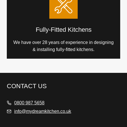
Fully-Fitted Kitchens
We have over 28 years of experience in designing
& installing fully-fitted kitchens.
CONTACT US
0800 987 5658
info@mydreamkitchen.co.uk