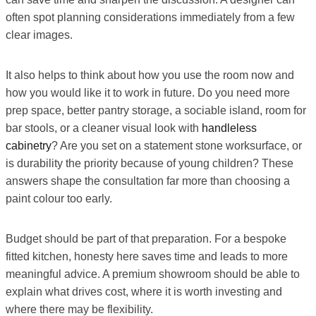
often spot planning considerations immediately from a few
clear images.
It also helps to think about how you use the room now and
how you would like it to work in future. Do you need more
prep space, better pantry storage, a sociable island, room for
bar stools, or a cleaner visual look with
handleless
cabinetry
? Are you set on a statement stone worksurface, or
is durability the priority because of young children? These
answers shape the consultation far more than choosing a
paint colour too early.
Budget should be part of that preparation. For a bespoke
fitted kitchen, honesty here saves time and leads to more
meaningful advice. A premium showroom should be able to
explain what drives cost, where it is worth investing and
where there may be flexibility.