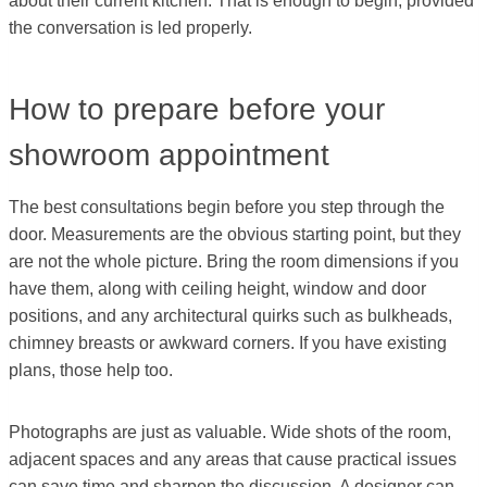
about their current kitchen. That is enough to begin, provided
the conversation is led properly.
How to prepare before your
showroom appointment
The best consultations begin before you step through the
door. Measurements are the obvious starting point, but they
are not the whole picture. Bring the room dimensions if you
have them, along with ceiling height, window and door
positions, and any architectural quirks such as bulkheads,
chimney breasts or awkward corners. If you have existing
plans, those help too.
Photographs are just as valuable. Wide shots of the room,
adjacent spaces and any areas that cause practical issues
can save time and sharpen the discussion. A designer can