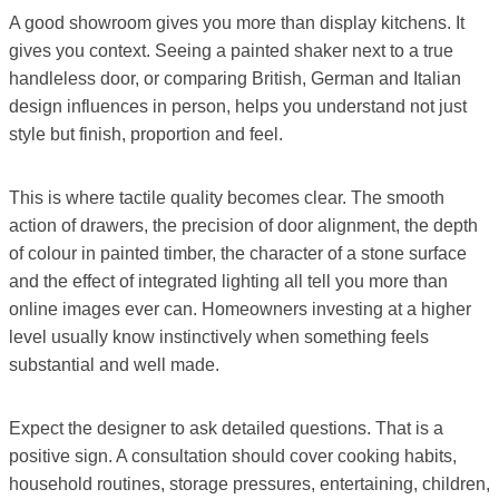
A good showroom gives you more than display kitchens. It
gives you context. Seeing a painted shaker next to a true
handleless door, or comparing British, German and Italian
design influences in person, helps you understand not just
style but finish, proportion and feel.
This is where tactile quality becomes clear. The smooth
action of drawers, the precision of door alignment, the depth
of colour in painted timber, the character of a stone surface
and the effect of integrated lighting all tell you more than
online images ever can. Homeowners investing at a higher
level usually know instinctively when something feels
substantial and well made.
Expect the designer to ask detailed questions. That is a
positive sign. A consultation should cover cooking habits,
household routines, storage pressures, entertaining, children,