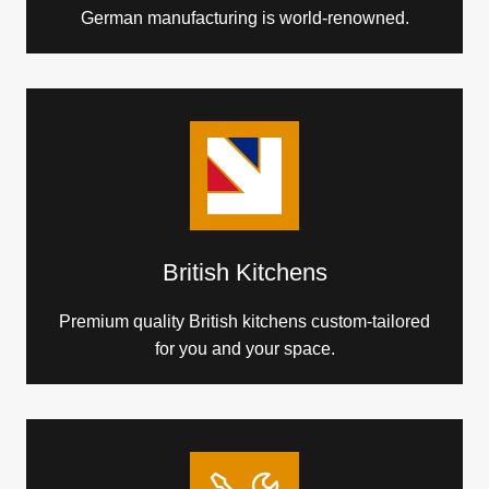
German manufacturing is world-renowned.
British Kitchens
Premium quality British kitchens custom-tailored
for you and your space.