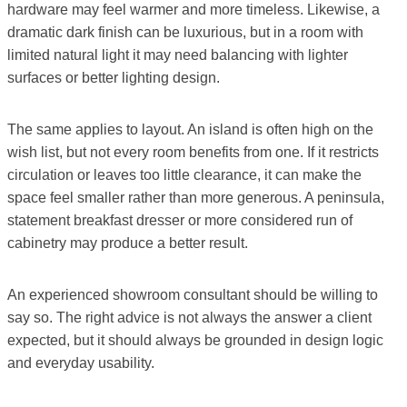
hardware may feel warmer and more timeless. Likewise, a
dramatic dark finish can be luxurious, but in a room with
limited natural light it may need balancing with lighter
surfaces or better lighting design.
The same applies to layout. An island is often high on the
wish list, but not every room benefits from one. If it restricts
circulation or leaves too little clearance, it can make the
space feel smaller rather than more generous. A peninsula,
statement breakfast dresser or more considered run of
cabinetry may produce a better result.
An experienced showroom consultant should be willing to
say so. The right advice is not always the answer a client
expected, but it should always be grounded in design logic
and everyday usability.