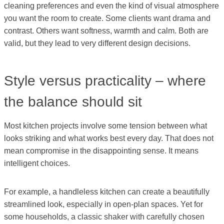
cleaning preferences and even the kind of visual atmosphere
you want the room to create. Some clients want drama and
contrast. Others want softness, warmth and calm. Both are
valid, but they lead to very different design decisions.
Style versus practicality – where
the balance should sit
Most kitchen projects involve some tension between what
looks striking and what works best every day. That does not
mean compromise in the disappointing sense. It means
intelligent choices.
For example, a handleless kitchen can create a beautifully
streamlined look, especially in open-plan spaces. Yet for
some households, a classic shaker with carefully chosen