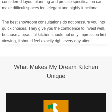
considered layout planning and precise specification can
make difficult spaces feel elegant and highly functional.
The best showroom consultations do not pressure you into
quick choices. They give you the confidence to invest well,
because a beautiful kitchen should not only impress on first
viewing, it should feel exactly right every day after.
What Makes My Dream Kitchen
Unique