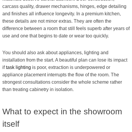
carcass quality, drawer mechanisms, hinges, edge detailing
and finishes all influence longevity. In a premium kitchen,
these details are not minor extras. They are often the
difference between a room that still feels superb after years of
use and one that begins to date or wear too quickly.
You should also ask about appliances, lighting and
installation from the start. A beautiful plan can lose its impact
if
task lighting
is poor, extraction is underpowered or
appliance placement interrupts the flow of the room. The
strongest consultations consider the whole scheme rather
than treating cabinetry in isolation.
What to expect in the showroom
itself