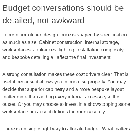
Budget conversations should be
detailed, not awkward
In premium kitchen design, price is shaped by specification
as much as size. Cabinet construction, internal storage,
worksurfaces, appliances, lighting, installation complexity
and bespoke detailing all affect the final investment.
A strong consultation makes these cost drivers clear. That is
useful because it allows you to prioritise properly. You may
decide that superior cabinetry and a more bespoke layout
matter more than adding every internal accessory at the
outset. Or you may choose to invest in a showstopping stone
worksurface because it defines the room visually.
There is no single right way to allocate budget. What matters