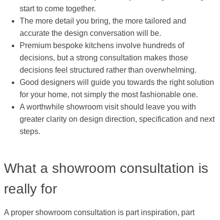
start to come together.
The more detail you bring, the more tailored and
accurate the design conversation will be.
Premium bespoke kitchens involve hundreds of
decisions, but a strong consultation makes those
decisions feel structured rather than overwhelming.
Good designers will guide you towards the right solution
for your home, not simply the most fashionable one.
A worthwhile showroom visit should leave you with
greater clarity on design direction, specification and next
steps.
What a showroom consultation is
really for
A proper showroom consultation is part inspiration, part