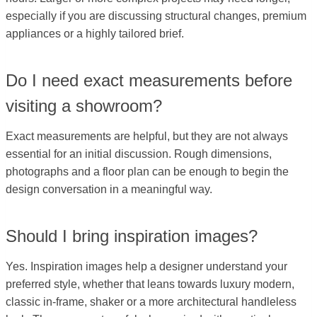
especially if you are discussing structural changes, premium
appliances or a highly tailored brief.
Do I need exact measurements before
visiting a showroom?
Exact measurements are helpful, but they are not always
essential for an initial discussion. Rough dimensions,
photographs and a floor plan can be enough to begin the
design conversation in a meaningful way.
Should I bring inspiration images?
Yes. Inspiration images help a designer understand your
preferred style, whether that leans towards luxury modern,
classic in-frame, shaker or a more architectural handleless