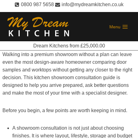
Skip
0800 987 5658
info@mydreamkitchen.co.uk
to
content
Menu
Dream Kitchens from £25,000.00
Walking into a premium showroom without a plan can leave
even the most design-aware homeowner comparing door
samples and worktops without getting any closer to the right
decision. This kitchen showroom consultation guide is
designed to help you arrive prepared, ask better questions
and make the most of your time with a specialist designer.
Before you begin, a few points are worth keeping in mind.
A showroom consultation is not just about choosing
finishes. It is where layout, lifestyle, storage and budget