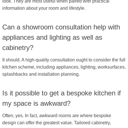
look. They are most useful when paired with practical
information about your room and lifestyle.
Can a showroom consultation help with
appliances and lighting as well as
cabinetry?
It should. A high-quality consultation ought to consider the full
kitchen scheme, including appliances, lighting, worksurfaces,
splashbacks and installation planning.
Is it possible to get a bespoke kitchen if
my space is awkward?
Often, yes. In fact, awkward rooms are where bespoke
design can offer the greatest value. Tailored cabinetry,