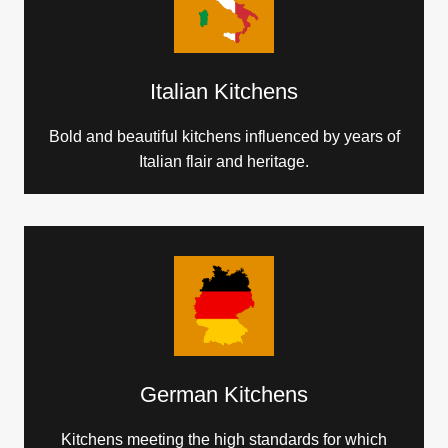
Italian Kitchens
Bold and beautiful kitchens influenced by years of
Italian flair and heritage.
German Kitchens
Kitchens meeting the high standards for which