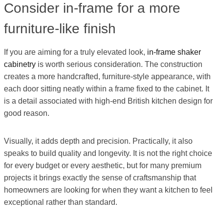
Consider in-frame for a more
furniture-like finish
If you are aiming for a truly elevated look,
in-frame shaker
cabinetry
is worth serious consideration. The construction
creates a more handcrafted, furniture-style appearance, with
each door sitting neatly within a frame fixed to the cabinet. It
is a detail associated with high-end British kitchen design for
good reason.
Visually, it adds depth and precision. Practically, it also
speaks to build quality and longevity. It is not the right choice
for every budget or every aesthetic, but for many premium
projects it brings exactly the sense of craftsmanship that
homeowners are looking for when they want a kitchen to feel
exceptional rather than standard.