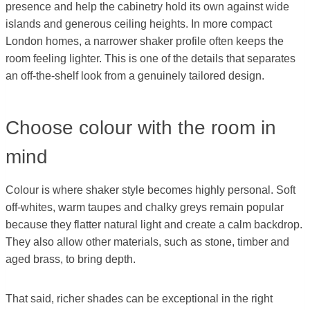
presence and help the cabinetry hold its own against wide
islands and generous ceiling heights. In more compact
London homes, a narrower shaker profile often keeps the
room feeling lighter. This is one of the details that separates
an off-the-shelf look from a genuinely tailored design.
Choose colour with the room in
mind
Colour is where shaker style becomes highly personal. Soft
off-whites, warm taupes and chalky greys remain popular
because they flatter natural light and create a calm backdrop.
They also allow other materials, such as stone, timber and
aged brass, to bring depth.
That said, richer shades can be exceptional in the right