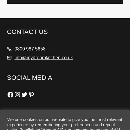
CONTACT US
0800 987 5658
info@mydreamkitchen.co.uk
SOCIAL MEDIA
Facebook
Instagram
Twitter
Pinterest
We use cookies on our website to give you the most relevant
OPENING HOURS
experience by remembering your preferences and repeat