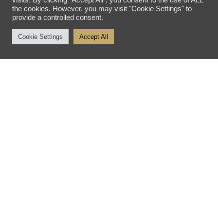
visits. By clicking “Accept All”, you consent to the use of ALL
the cookies. However, you may visit "Cookie Settings" to
Tuesday - Friday: 10am - 5pm
provide a controlled consent.
Saturday: 10am - 4pm
Cookie Settings
Accept All
Sunday - Monday: Closed
SITE SEARCH
SEARCH SITE
Privacy Policy
Sitemap