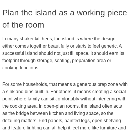
Plan the island as a working piece
of the room
In many shaker kitchens, the island is where the design
either comes together beautifully or starts to feel generic. A
successful island should not just fill space. It should earn its
footprint through storage, seating, preparation area or
cooking functions.
For some households, that means a generous prep zone with
a sink and bins built in. For others, it means creating a social
point where family can sit comfortably without interfering with
the cooking area. In open-plan rooms, the island often acts
as the bridge between kitchen and living space, so the
detailing matters. End panels, painted legs, open shelving
and feature lighting can all help it feel more like furniture and