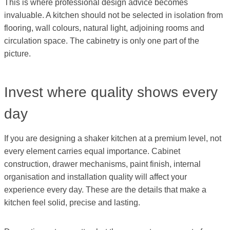
This is where professional design advice becomes
invaluable. A kitchen should not be selected in isolation from
flooring, wall colours, natural light, adjoining rooms and
circulation space. The cabinetry is only one part of the
picture.
Invest where quality shows every
day
If you are designing a shaker kitchen at a premium level, not
every element carries equal importance. Cabinet
construction, drawer mechanisms, paint finish, internal
organisation and installation quality will affect your
experience every day. These are the details that make a
kitchen feel solid, precise and lasting.