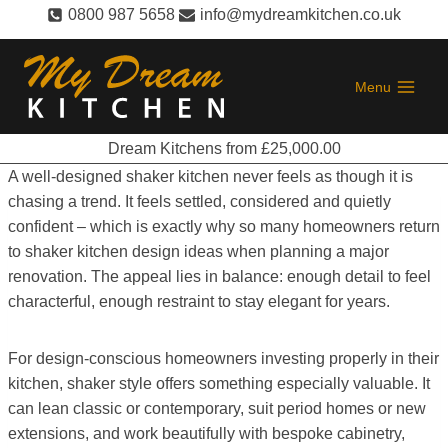
Skip
0800 987 5658
info@mydreamkitchen.co.uk
to
content
Menu
Dream Kitchens from £25,000.00
A well-designed shaker kitchen never feels as though it is
chasing a trend. It feels settled, considered and quietly
confident – which is exactly why so many homeowners return
to shaker kitchen design ideas when planning a major
renovation. The appeal lies in balance: enough detail to feel
characterful, enough restraint to stay elegant for years.
For design-conscious homeowners investing properly in their
kitchen, shaker style offers something especially valuable. It
can lean classic or contemporary, suit period homes or new
extensions, and work beautifully with bespoke cabinetry,