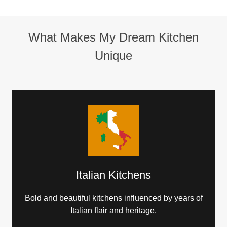
What Makes My Dream Kitchen
Unique
Italian Kitchens
Bold and beautiful kitchens influenced by years of
Italian flair and heritage.