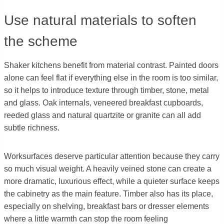
Use natural materials to soften
the scheme
Shaker kitchens benefit from material contrast. Painted doors
alone can feel flat if everything else in the room is too similar,
so it helps to introduce texture through timber, stone, metal
and glass. Oak internals, veneered breakfast cupboards,
reeded glass and natural quartzite or granite can all add
subtle richness.
Worksurfaces deserve particular attention because they carry
so much visual weight. A heavily veined stone can create a
more dramatic, luxurious effect, while a quieter surface keeps
the cabinetry as the main feature. Timber also has its place,
especially on shelving, breakfast bars or dresser elements
where a little warmth can stop the room feeling