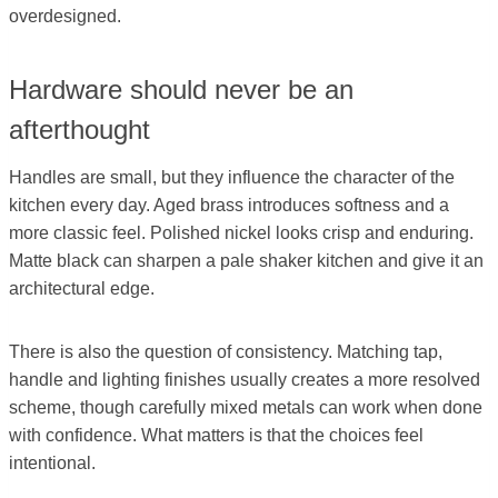
overdesigned.
Hardware should never be an
afterthought
Handles are small, but they influence the character of the
kitchen every day. Aged brass introduces softness and a
more classic feel. Polished nickel looks crisp and enduring.
Matte black can sharpen a pale shaker kitchen and give it an
architectural edge.
There is also the question of consistency. Matching tap,
handle and lighting finishes usually creates a more resolved
scheme, though carefully mixed metals can work when done
with confidence. What matters is that the choices feel
intentional.