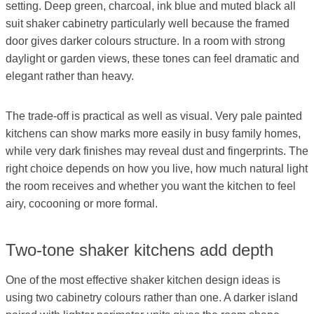
setting. Deep green, charcoal, ink blue and muted black all
suit shaker cabinetry particularly well because the framed
door gives darker colours structure. In a room with strong
daylight or garden views, these tones can feel dramatic and
elegant rather than heavy.
The trade-off is practical as well as visual. Very pale painted
kitchens can show marks more easily in busy family homes,
while very dark finishes may reveal dust and fingerprints. The
right choice depends on how you live, how much natural light
the room receives and whether you want the kitchen to feel
airy, cocooning or more formal.
Two-tone shaker kitchens add depth
One of the most effective shaker kitchen design ideas is
using two cabinetry colours rather than one. A darker island