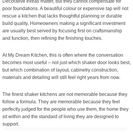
Decorative extras matter, but they cannot compensate for
poor foundations. A beautiful colour or expensive tap will not
rescue a kitchen that lacks thoughtful planning or durable
build quality. Homeowners making a significant investment
are usually best served by focusing first on craftsmanship
and function, then refining the finishing touches.
At My Dream Kitchen, this is often where the conversation
becomes most useful – not just which shaker door looks best,
but which combination of layout, cabinetry construction,
materials and detailing will still feel right years from now.
The finest shaker kitchens are not memorable because they
follow a formula. They are memorable because they feel
perfectly judged for the people who use them, the home they
sit within and the standard of living they are designed to
support.