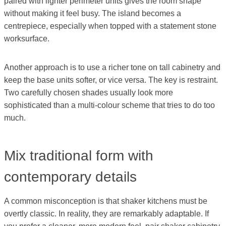
paired with lighter perimeter units gives the room shape
without making it feel busy. The island becomes a
centrepiece, especially when topped with a statement stone
worksurface.
Another approach is to use a richer tone on tall cabinetry and
keep the base units softer, or vice versa. The key is restraint.
Two carefully chosen shades usually look more
sophisticated than a multi-colour scheme that tries to do too
much.
Mix traditional form with
contemporary details
A common misconception is that shaker kitchens must be
overtly classic. In reality, they are remarkably adaptable. If