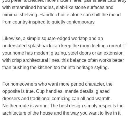
you prefer a cleaner, more modern feel, pair shaker cabinetry
with streamlined handles, slab-like stone surfaces and
minimal shelving. Handle choice alone can shift the mood
from country-inspired to quietly contemporary.
Likewise, a simple square-edged worktop and an
understated splashback can keep the room feeling current. If
your home has modern glazing, steel doors or an extension
with crisp architectural lines, this balance often works better
than pushing the kitchen too far into heritage styling.
For homeowners who want more period character, the
opposite is true. Cup handles, mantle details, glazed
dressers and traditional cornicing can all add warmth.
Neither route is wrong. The best design simply respects the
architecture of the house and the way you want to live in it.