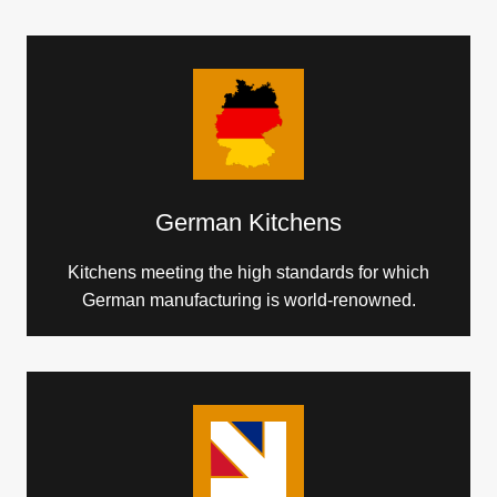
German Kitchens
Kitchens meeting the high standards for which
German manufacturing is world-renowned.