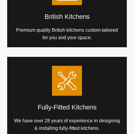
British Kitchens
Premium quality British kitchens custom-tailored
for you and your space.
Fully-Fitted Kitchens
We have over 28 years of experience in designing
& installing fully-fitted kitchens.