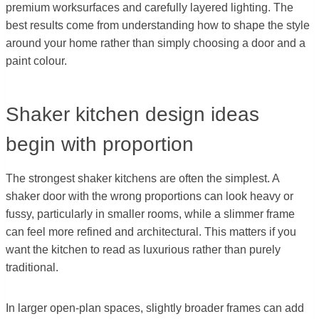
premium worksurfaces and carefully layered lighting. The
best results come from understanding how to shape the style
around your home rather than simply choosing a door and a
paint colour.
Shaker kitchen design ideas
begin with proportion
The strongest shaker kitchens are often the simplest. A
shaker door with the wrong proportions can look heavy or
fussy, particularly in smaller rooms, while a slimmer frame
can feel more refined and architectural. This matters if you
want the kitchen to read as luxurious rather than purely
traditional.
In larger open-plan spaces, slightly broader frames can add