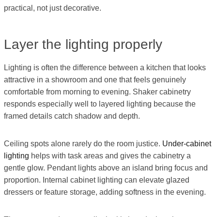
practical, not just decorative.
Layer the lighting properly
Lighting is often the difference between a kitchen that looks
attractive in a showroom and one that feels genuinely
comfortable from morning to evening. Shaker cabinetry
responds especially well to layered lighting because the
framed details catch shadow and depth.
Ceiling spots alone rarely do the room justice.
Under-cabinet
lighting
helps with task areas and gives the cabinetry a
gentle glow. Pendant lights above an island bring focus and
proportion. Internal cabinet lighting can elevate glazed
dressers or feature storage, adding softness in the evening.