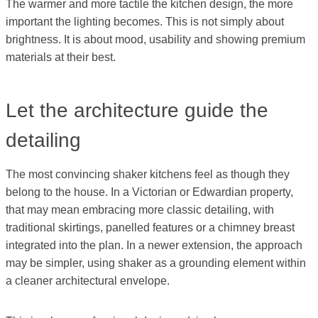
The warmer and more tactile the kitchen design, the more
important the lighting becomes. This is not simply about
brightness. It is about mood, usability and showing premium
materials at their best.
Let the architecture guide the
detailing
The most convincing shaker kitchens feel as though they
belong to the house. In a Victorian or Edwardian property,
that may mean embracing more classic detailing, with
traditional skirtings, panelled features or a chimney breast
integrated into the plan. In a newer extension, the approach
may be simpler, using shaker as a grounding element within
a cleaner architectural envelope.