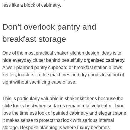
less like a block of cabinetry.
Don’t overlook pantry and
breakfast storage
One of the most practical shaker kitchen design ideas is to
hide everyday clutter behind beautifully
organised cabinetry
.
A well-planned pantry cupboard or breakfast station allows
kettles, toasters, coffee machines and dry goods to sit out of
sight without sacrificing ease of use.
This is particularly valuable in shaker kitchens because the
style looks best when surfaces remain relatively calm. If you
love the timeless look of painted cabinetry and elegant stone,
it makes sense to protect that look with serious internal
storage. Bespoke planning is where luxury becomes